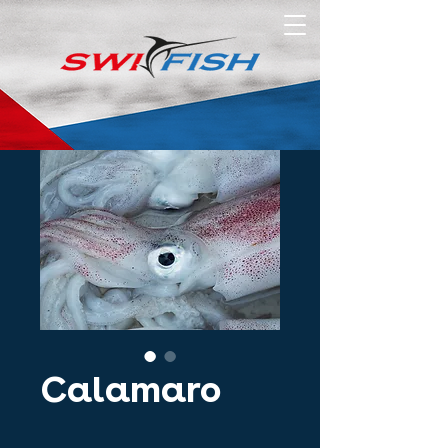
Calamaro